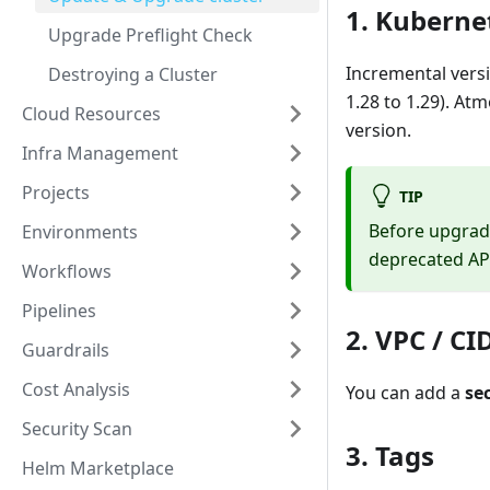
1. Kuberne
Upgrade Preflight Check
Incremental vers
Destroying a Cluster
1.28 to 1.29). At
Cloud Resources
version.
Infra Management
Projects
TIP
Before upgrad
Environments
deprecated AP
Workflows
Pipelines
2. VPC / CI
Guardrails
Cost Analysis
You can add a
se
Security Scan
3. Tags
Helm Marketplace