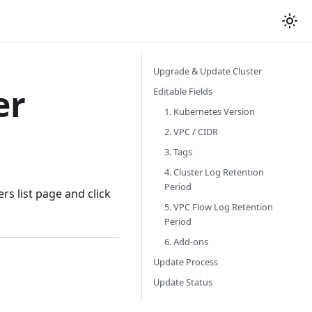
Upgrade & Update Cluster
er
Editable Fields
1. Kubernetes Version
2. VPC / CIDR
3. Tags
4. Cluster Log Retention
Period
ers list page and click
5. VPC Flow Log Retention
Period
6. Add-ons
Update Process
Update Status