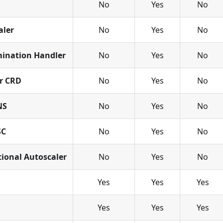
No
Yes
No
aler
No
Yes
No
ination Handler
No
Yes
No
or CRD
No
Yes
No
NS
No
Yes
No
SC
No
Yes
No
tional Autoscaler
No
Yes
No
Yes
Yes
Yes
d
Yes
Yes
Yes