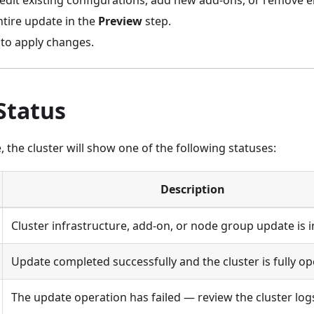
edit existing configurations, add new add-ons, or remove el
ntire update in the
Preview
step.
to apply changes.
Status
 the cluster will show one of the following statuses:
Description
Cluster infrastructure, add-on, or node group update is 
Update completed successfully and the cluster is fully op
The update operation has failed — review the cluster logs