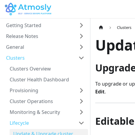
Getting Started
Clusters
Release Notes
Updat
General
Clusters
Upgrade
Clusters Overview
Cluster Health Dashboard
To upgrade or upd
Provisioning
Edit
.
Cluster Operations
Monitoring & Security
Editable
Lifecycle
Update & Upgrade cluster