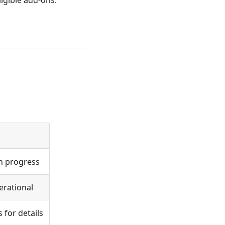
igible add-ons.
in progress
erational
 for details