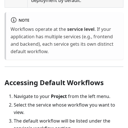
deployment by default.
NOTE
Workflows operate at the
service level
. If your
application has multiple services (e.g., frontend
and backend), each service gets its own distinct
default workflow.
Accessing Default Workflows
Navigate to your
Project
from the left menu.
Select the service whose workflow you want to
view.
The default workflow will be listed under the