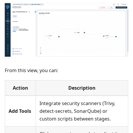
From this view, you can:
Action
Description
Integrate security scanners (Trivy,
Add Tools
detect-secrets, SonarQube) or
custom scripts between stages.