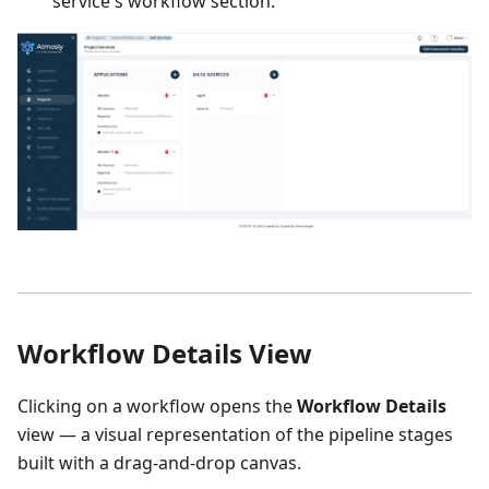
service's workflow section.
Workflow Details View
Clicking on a workflow opens the
Workflow Details
view — a visual representation of the pipeline stages
built with a drag-and-drop canvas.