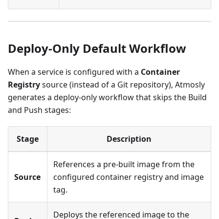
Deploy-Only Default Workflow
When a service is configured with a
Container
Registry
source (instead of a Git repository), Atmosly
generates a deploy-only workflow that skips the Build
and Push stages:
Stage
Description
References a pre-built image from the
Source
configured container registry and image
tag.
Deploys the referenced image to the