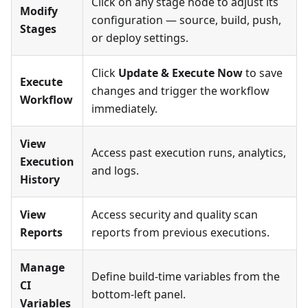
Click on any stage node to adjust its
Modify
configuration — source, build, push,
Stages
or deploy settings.
Click
Update & Execute Now
to save
Execute
changes and trigger the workflow
Workflow
immediately.
View
Access past execution runs, analytics,
Execution
and logs.
History
View
Access security and quality scan
Reports
reports from previous executions.
Manage
Define build-time variables from the
CI
bottom-left panel.
Variables