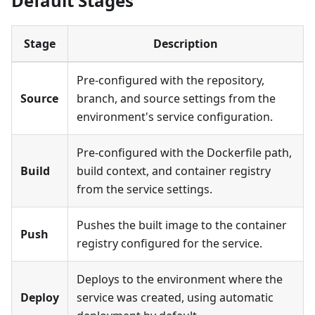
Default Stages
Stage
Description
Pre-configured with the repository,
Source
branch, and source settings from the
environment's service configuration.
Pre-configured with the Dockerfile path,
Build
build context, and container registry
from the service settings.
Pushes the built image to the container
Push
registry configured for the service.
Deploys to the environment where the
Deploy
service was created, using automatic