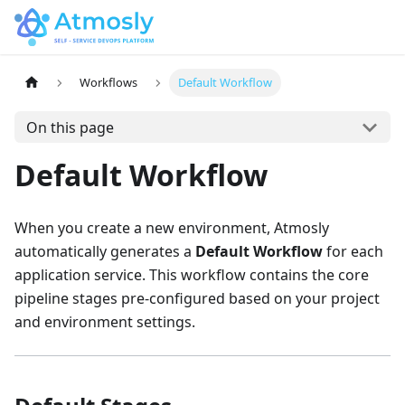
Workflows
Default Workflow
On this page
Default Workflow
When you create a new environment, Atmosly
automatically generates a
Default Workflow
for each
application service. This workflow contains the core
pipeline stages pre-configured based on your project
and environment settings.