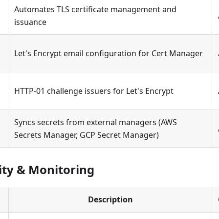
Automates TLS certificate management and
issuance
Let's Encrypt email configuration for Cert Manager
HTTP-01 challenge issuers for Let's Encrypt
Syncs secrets from external managers (AWS
Secrets Manager, GCP Secret Manager)
ity & Monitoring
Description