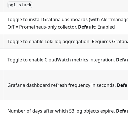
pgl-stack
Toggle to install Grafana dashboards (with Alertmanag
Off = Prometheus-only collector.
Default
: Enabled
Toggle to enable Loki log aggregation. Requires Grafan
Toggle to enable CloudWatch metrics integration.
Defa
Grafana dashboard refresh frequency in seconds.
Defa
Number of days after which S3 log objects expire.
Defa