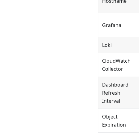
Hostname
Grafana
Loki
CloudWatch
Collector
Dashboard
Refresh
Interval
Object
Expiration