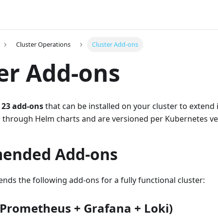
Cluster Operations
Cluster Add-ons
er Add-ons
s
23 add-ons
that can be installed on your cluster to extend i
through Helm charts and are versioned per Kubernetes ve
ended Add-ons
s the following add-ons for a fully functional cluster:
(Prometheus + Grafana + Loki)