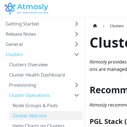
Getting Started
Clusters
Release Notes
Clust
General
Clusters
Atmosly provide
Clusters Overview
ons are managed 
Cluster Health Dashboard
Provisioning
Recomm
Cluster Operations
Atmosly recommend
Node Groups & Pods
Cluster Add-ons
PGL Stack 
Helm Charts on Clusters