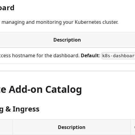
oard
 managing and monitoring your Kubernetes cluster.
Description
ccess hostname for the dashboard.
Default
:
k8s-dashboar
e Add-on Catalog
 & Ingress
Description