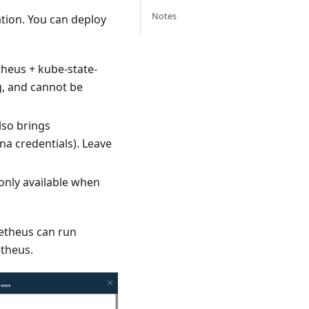
Notes
ation. You can deploy
theus + kube-state-
g, and cannot be
lso brings
a credentials). Leave
 only available when
etheus can run
etheus.