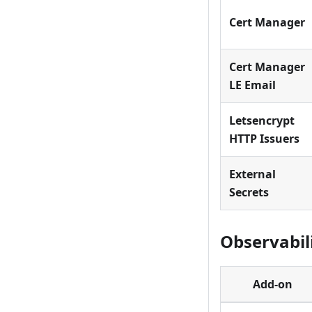
Cert Manager
Cert Manager
LE Email
Letsencrypt
HTTP Issuers
External
Secrets
Observabil
Add-on