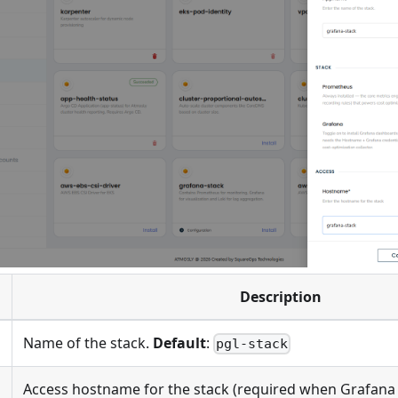
Description
Name of the stack.
Default
:
pgl-stack
Access hostname for the stack (required when Grafana 