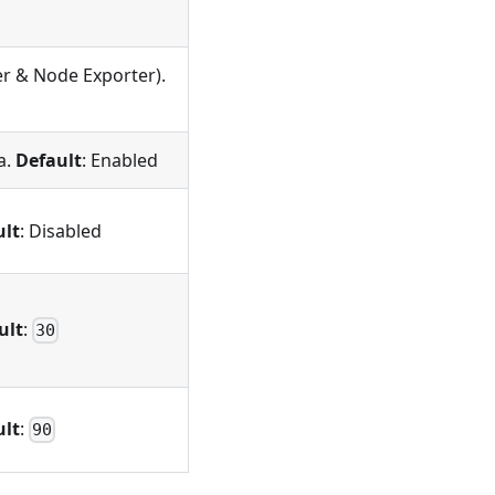
er & Node Exporter).
a.
Default
: Enabled
ult
: Disabled
ult
:
30
ult
:
90