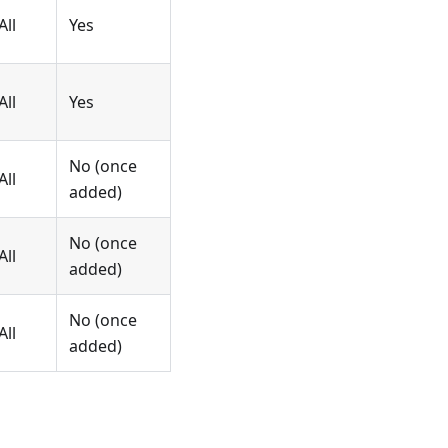
All
Yes
All
Yes
No (once
All
added)
No (once
All
added)
No (once
All
added)