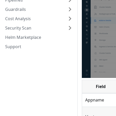
Pipelines
Guardrails
Cost Analysis
Security Scan
Helm Marketplace
Support
Field
Appname