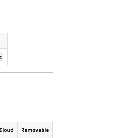
d
Cloud
Removable