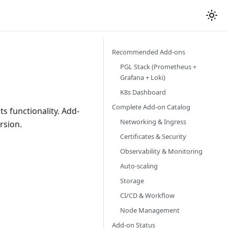
Recommended Add-ons
PGL Stack (Prometheus +
Grafana + Loki)
K8s Dashboard
Complete Add-on Catalog
ts functionality. Add-
Networking & Ingress
rsion.
Certificates & Security
Observability & Monitoring
Auto-scaling
Storage
CI/CD & Workflow
Node Management
Add-on Status