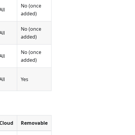
No (once
All
added)
No (once
All
added)
No (once
All
added)
All
Yes
Cloud
Removable