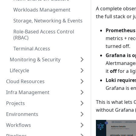
A complete observ
Workloads Management
the full stack or
Storage, Networking & Events
Prometheus i
Role-Based Access Control
(RBAC)
metrics + rec
turned off.
Terminal Access
Grafana is o
Monitoring & Security
Alertmanager
Lifecycle
it
off
for a li
Loki require
Cloud Resources
Grafana is en
Infra Management
This is what let
Projects
without Grafana (
Environments
Workflows