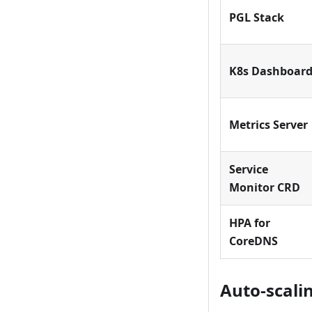
PGL Stack
K8s Dashboar
Metrics Server
Service
Monitor CRD
HPA for
CoreDNS
Auto-scali