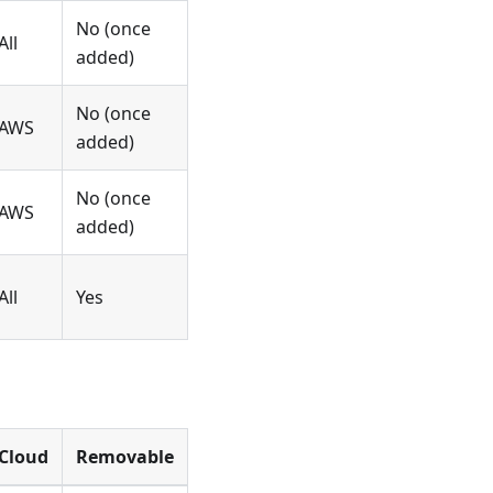
No (once
All
added)
No (once
AWS
added)
No (once
AWS
added)
All
Yes
Cloud
Removable