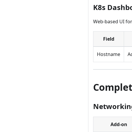
K8s Dashb
Web-based UI for
Field
Hostname
A
Complet
Networking
Add-on