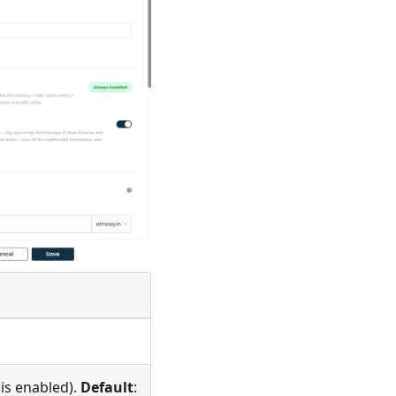
is enabled).
Default
: