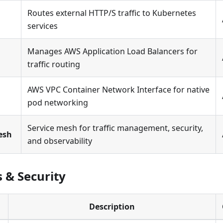
Routes external HTTP/S traffic to Kubernetes
services
Manages AWS Application Load Balancers for
traffic routing
AWS VPC Container Network Interface for native
pod networking
Service mesh for traffic management, security,
Mesh
and observability
s & Security
Description