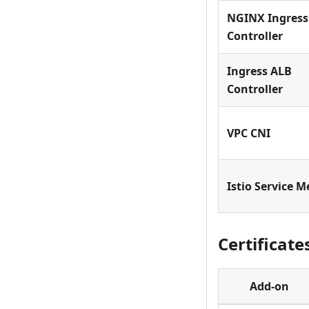
NGINX Ingress
Controller
Ingress ALB
Controller
VPC CNI
Istio Service 
Certificate
Add-on