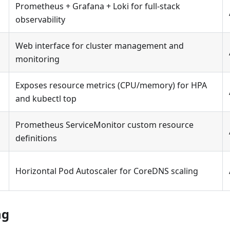
Prometheus + Grafana + Loki for full-stack
observability
Web interface for cluster management and
d
monitoring
Exposes resource metrics (CPU/memory) for HPA
and kubectl top
Prometheus ServiceMonitor custom resource
definitions
Horizontal Pod Autoscaler for CoreDNS scaling
ng