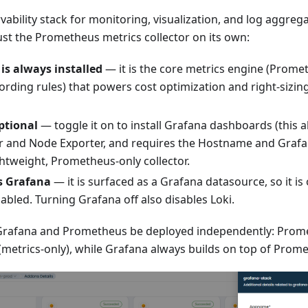
ability stack for monitoring, visualization, and log aggreg
 just the Prometheus metrics collector on its own:
s always installed
— it is the core metrics engine (Prome
ording rules) that powers cost optimization and right-sizin
ptional
— toggle it on to install Grafana dashboards (this a
 and Node Exporter, and requires the Hostname and Grafan
ghtweight, Prometheus-only collector.
s Grafana
— it is surfaced as a Grafana datasource, so it is
abled. Turning Grafana off also disables Loki.
s Grafana and Prometheus be deployed independently: Prom
metrics-only), while Grafana always builds on top of Prom